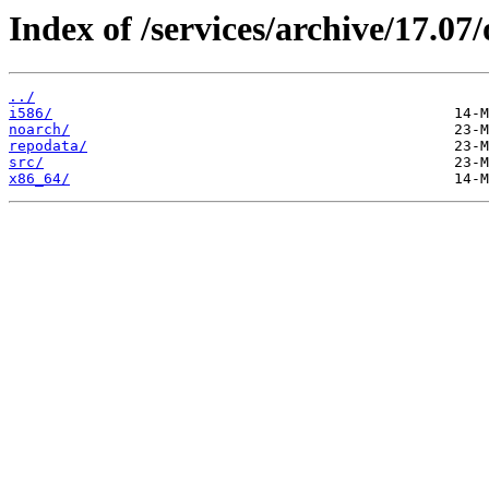
Index of /services/archive/17.0
../
i586/
noarch/
repodata/
src/
x86_64/