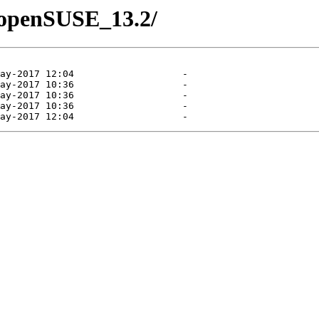
7/openSUSE_13.2/