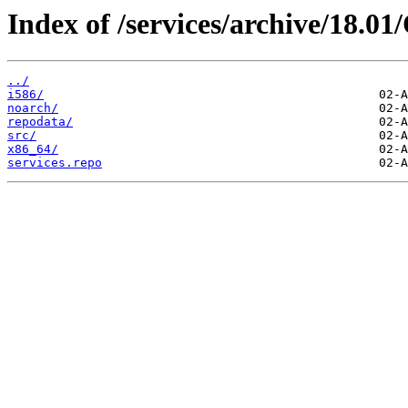
Index of /services/archive/18.0
../
i586/
noarch/
repodata/
src/
x86_64/
services.repo