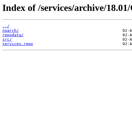
Index of /services/archive/18.
../
noarch/
repodata/
src/
services.repo