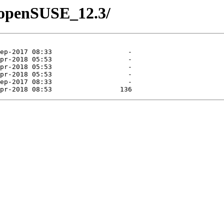
1/openSUSE_12.3/