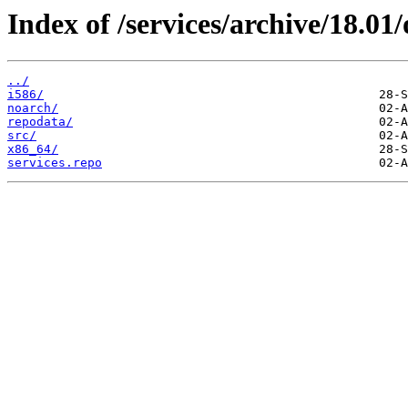
Index of /services/archive/18.0
../
i586/
noarch/
repodata/
src/
x86_64/
services.repo