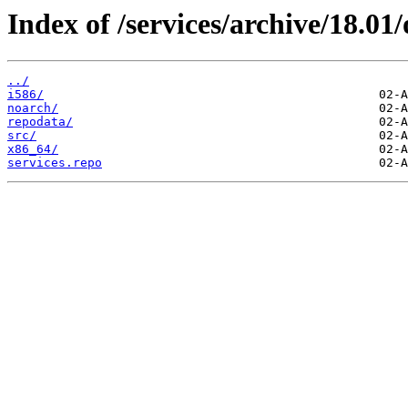
Index of /services/archive/18.0
../
i586/
noarch/
repodata/
src/
x86_64/
services.repo