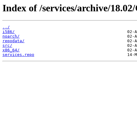
Index of /services/archive/18.0
../
i586/
noarch/
repodata/
src/
x86_64/
services.repo