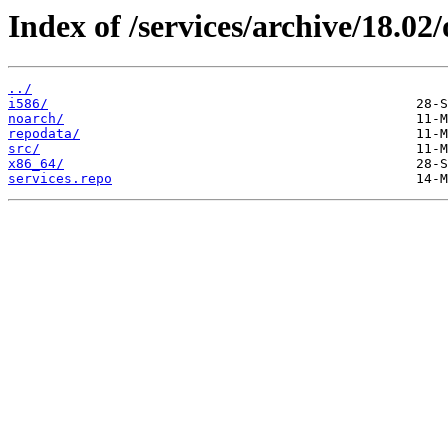
Index of /services/archive/18.0
../
i586/
noarch/
repodata/
src/
x86_64/
services.repo