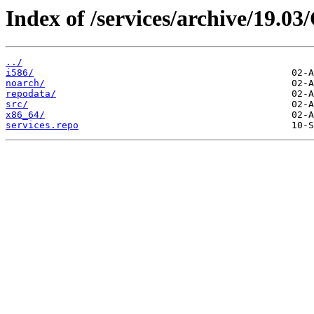
Index of /services/archive/19.0
../
i586/
noarch/
repodata/
src/
x86_64/
services.repo