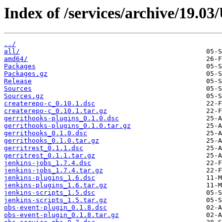
Index of /services/archive/19.0
../
all/
amd64/
Packages
Packages.gz
Release
Sources
Sources.gz
createrepo-c_0.10.1.dsc
createrepo-c_0.10.1.tar.gz
gerrithooks-plugins_0.1.0.dsc
gerrithooks-plugins_0.1.0.tar.gz
gerrithooks_0.1.0.dsc
gerrithooks_0.1.0.tar.gz
gerritrest_0.1.1.dsc
gerritrest_0.1.1.tar.gz
jenkins-jobs_1.7.4.dsc
jenkins-jobs_1.7.4.tar.gz
jenkins-plugins_1.6.dsc
jenkins-plugins_1.6.tar.gz
jenkins-scripts_1.5.dsc
jenkins-scripts_1.5.tar.gz
obs-event-plugin_0.1.8.dsc
obs-event-plugin_0.1.8.tar.gz