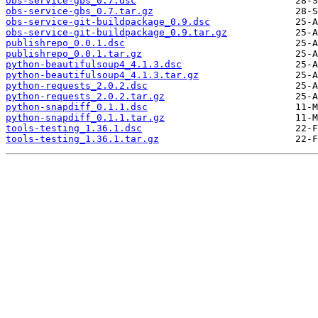
obs-service-gbs_0.7.dsc
obs-service-gbs_0.7.tar.gz
obs-service-git-buildpackage_0.9.dsc
obs-service-git-buildpackage_0.9.tar.gz
publishrepo_0.0.1.dsc
publishrepo_0.0.1.tar.gz
python-beautifulsoup4_4.1.3.dsc
python-beautifulsoup4_4.1.3.tar.gz
python-requests_2.0.2.dsc
python-requests_2.0.2.tar.gz
python-snapdiff_0.1.1.dsc
python-snapdiff_0.1.1.tar.gz
tools-testing_1.36.1.dsc
tools-testing_1.36.1.tar.gz