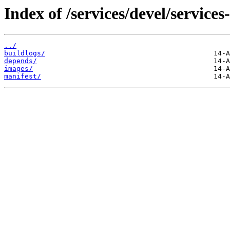
Index of /services/devel/service
../
buildlogs/
depends/
images/
manifest/