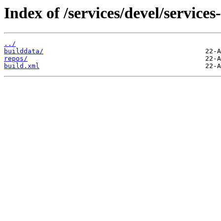
Index of /services/devel/service
../
builddata/
repos/
build.xml