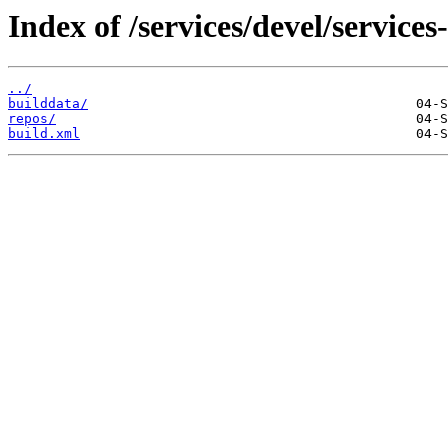
Index of /services/devel/service
../
builddata/
repos/
build.xml