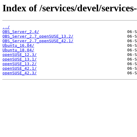
Index of /services/devel/service
../
OBS_Server_2.4/
OBS_Server_2.7_openSUSE_13.2/
OBS_Server_2.7_openSUSE_42.1/
Ubuntu_16.04/
Ubuntu_18.04/
openSUSE_12.3/
openSUSE_13.1/
openSUSE_13.2/
openSUSE_42.1/
openSUSE_42.3/