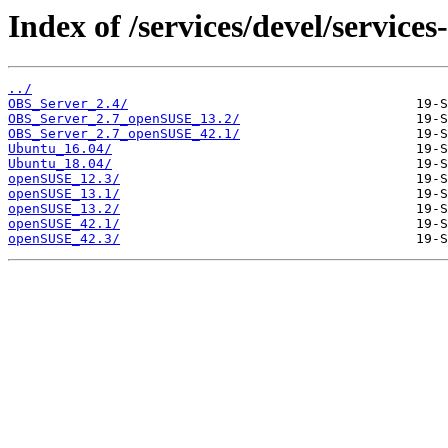
Index of /services/devel/service
../
OBS_Server_2.4/
OBS_Server_2.7_openSUSE_13.2/
OBS_Server_2.7_openSUSE_42.1/
Ubuntu_16.04/
Ubuntu_18.04/
openSUSE_12.3/
openSUSE_13.1/
openSUSE_13.2/
openSUSE_42.1/
openSUSE_42.3/