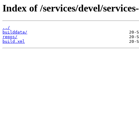
Index of /services/devel/service
../
builddata/
repos/
build.xml