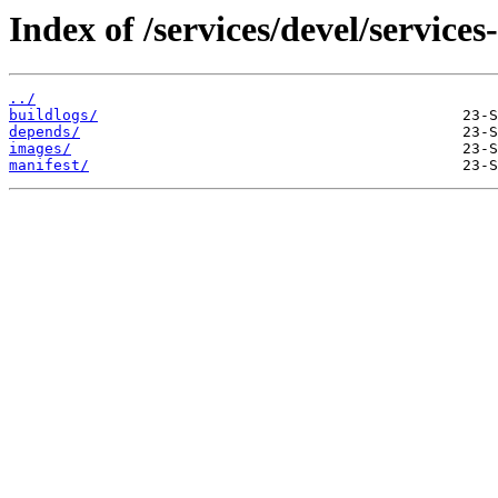
Index of /services/devel/service
../
buildlogs/
depends/
images/
manifest/