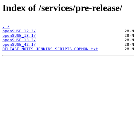
Index of /services/pre-release/
../
openSUSE_12.3/
openSUSE_13.1/
openSUSE_13.2/
openSUSE_42.1/
RELEASE_NOTES_JENKINS-SCRIPTS-COMMON.txt