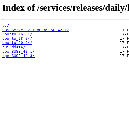
Index of /services/releases/daily/
../
OBS_Server_2.7_openSUSE_42.1/
Ubuntu_16.04/
Ubuntu_18.04/
Ubuntu_20.04/
builddata/
openSUSE_42.1/
openSUSE_42.3/