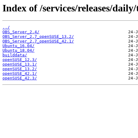
Index of /services/releases/dail
../
OBS_Server_2.4/
OBS_Server_2.7_openSUSE_13.2/
OBS_Server_2.7_openSUSE_42.1/
Ubuntu_16.04/
Ubuntu_18.04/
builddata/
openSUSE_12.3/
openSUSE_13.1/
openSUSE_13.2/
openSUSE_42.1/
openSUSE_42.3/