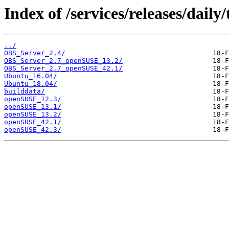
Index of /services/releases/dail
../
OBS_Server_2.4/
OBS_Server_2.7_openSUSE_13.2/
OBS_Server_2.7_openSUSE_42.1/
Ubuntu_16.04/
Ubuntu_18.04/
builddata/
openSUSE_12.3/
openSUSE_13.1/
openSUSE_13.2/
openSUSE_42.1/
openSUSE_42.3/