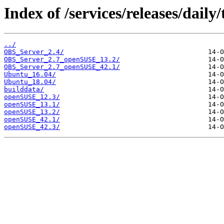
Index of /services/releases/dail
../
OBS_Server_2.4/
OBS_Server_2.7_openSUSE_13.2/
OBS_Server_2.7_openSUSE_42.1/
Ubuntu_16.04/
Ubuntu_18.04/
builddata/
openSUSE_12.3/
openSUSE_13.1/
openSUSE_13.2/
openSUSE_42.1/
openSUSE_42.3/