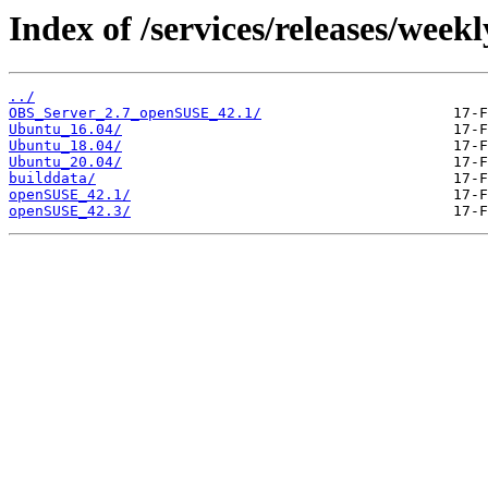
Index of /services/releases/weekly
../
OBS_Server_2.7_openSUSE_42.1/
Ubuntu_16.04/
Ubuntu_18.04/
Ubuntu_20.04/
builddata/
openSUSE_42.1/
openSUSE_42.3/