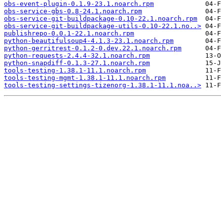
obs-event-plugin-0.1.9-23.1.noarch.rpm
obs-service-gbs-0.8-24.1.noarch.rpm
obs-service-git-buildpackage-0.10-22.1.noarch.rpm
obs-service-git-buildpackage-utils-0.10-22.1.no..>
publishrepo-0.0.1-22.1.noarch.rpm
python-beautifulsoup4-4.1.3-23.1.noarch.rpm
python-gerritrest-0.1.2-0.dev.22.1.noarch.rpm
python-requests-2.4.4-32.1.noarch.rpm
python-snapdiff-0.1.3-27.1.noarch.rpm
tools-testing-1.38.1-11.1.noarch.rpm
tools-testing-mgmt-1.38.1-11.1.noarch.rpm
tools-testing-settings-tizenorg-1.38.1-11.1.noa..>