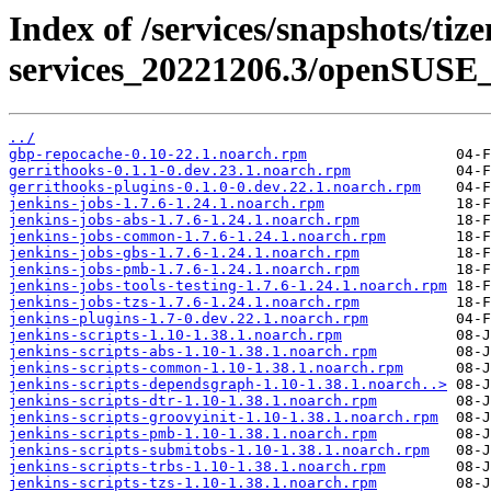
Index of /services/snapshots/tiz
services_20221206.3/openSUSE_
../
gbp-repocache-0.10-22.1.noarch.rpm
gerrithooks-0.1.1-0.dev.23.1.noarch.rpm
gerrithooks-plugins-0.1.0-0.dev.22.1.noarch.rpm
jenkins-jobs-1.7.6-1.24.1.noarch.rpm
jenkins-jobs-abs-1.7.6-1.24.1.noarch.rpm
jenkins-jobs-common-1.7.6-1.24.1.noarch.rpm
jenkins-jobs-gbs-1.7.6-1.24.1.noarch.rpm
jenkins-jobs-pmb-1.7.6-1.24.1.noarch.rpm
jenkins-jobs-tools-testing-1.7.6-1.24.1.noarch.rpm
jenkins-jobs-tzs-1.7.6-1.24.1.noarch.rpm
jenkins-plugins-1.7-0.dev.22.1.noarch.rpm
jenkins-scripts-1.10-1.38.1.noarch.rpm
jenkins-scripts-abs-1.10-1.38.1.noarch.rpm
jenkins-scripts-common-1.10-1.38.1.noarch.rpm
jenkins-scripts-dependsgraph-1.10-1.38.1.noarch..>
jenkins-scripts-dtr-1.10-1.38.1.noarch.rpm
jenkins-scripts-groovyinit-1.10-1.38.1.noarch.rpm
jenkins-scripts-pmb-1.10-1.38.1.noarch.rpm
jenkins-scripts-submitobs-1.10-1.38.1.noarch.rpm
jenkins-scripts-trbs-1.10-1.38.1.noarch.rpm
jenkins-scripts-tzs-1.10-1.38.1.noarch.rpm