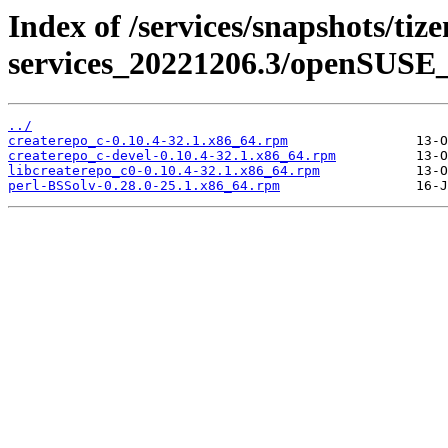
Index of /services/snapshots/tiz
services_20221206.3/openSUSE_
../
createrepo_c-0.10.4-32.1.x86_64.rpm
createrepo_c-devel-0.10.4-32.1.x86_64.rpm
libcreaterepo_c0-0.10.4-32.1.x86_64.rpm
perl-BSSolv-0.28.0-25.1.x86_64.rpm