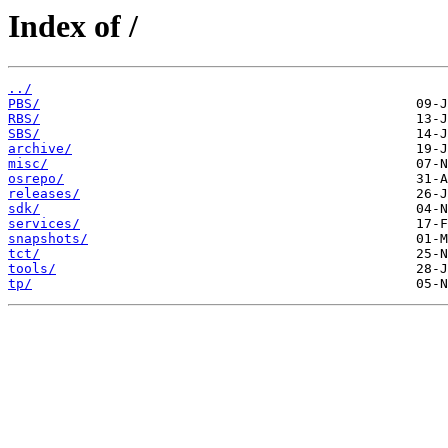
Index of /
../
PBS/
RBS/
SBS/
archive/
misc/
osrepo/
releases/
sdk/
services/
snapshots/
tct/
tools/
tp/