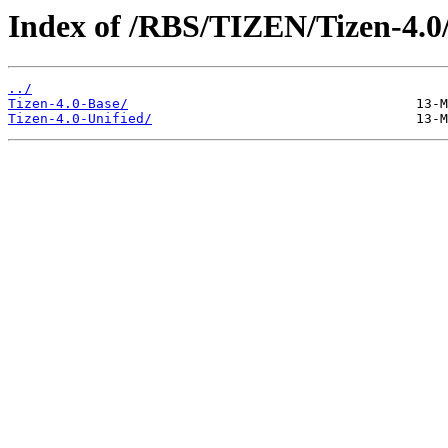
Index of /RBS/TIZEN/Tizen-4.0
../
Tizen-4.0-Base/
Tizen-4.0-Unified/