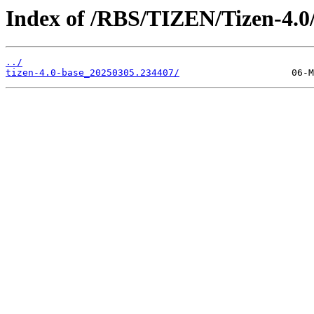
Index of /RBS/TIZEN/Tizen-4.0/
../
tizen-4.0-base_20250305.234407/