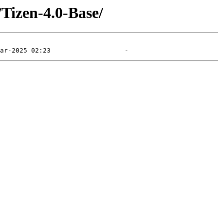
Tizen-4.0-Base/