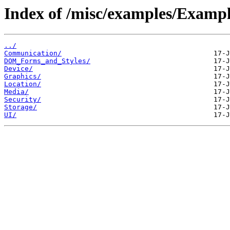
Index of /misc/examples/Exa
../
Communication/
DOM_Forms_and_Styles/
Device/
Graphics/
Location/
Media/
Security/
Storage/
UI/