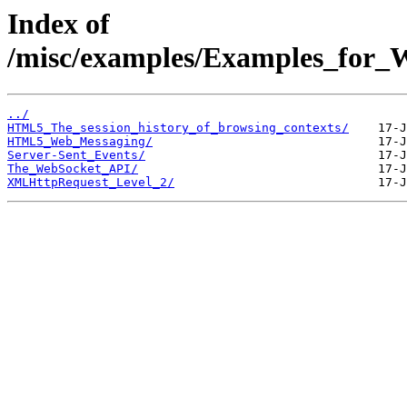
Index of
/misc/examples/Examples_fo
../
HTML5_The_session_history_of_browsing_contexts/
HTML5_Web_Messaging/
Server-Sent_Events/
The_WebSocket_API/
XMLHttpRequest_Level_2/