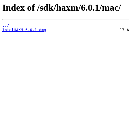
Index of /sdk/haxm/6.0.1/mac/
../
IntelHAXM_6.0.1.dmg