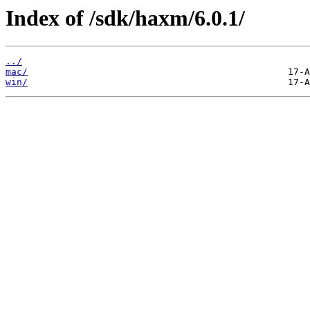
Index of /sdk/haxm/6.0.1/
../
mac/
win/