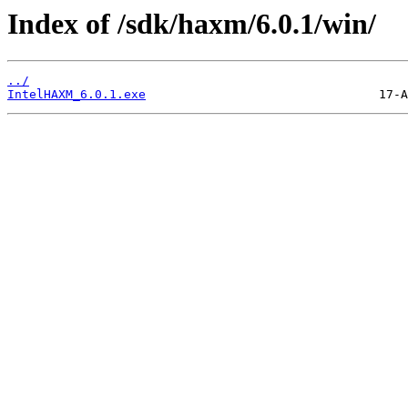
Index of /sdk/haxm/6.0.1/win/
../
IntelHAXM_6.0.1.exe