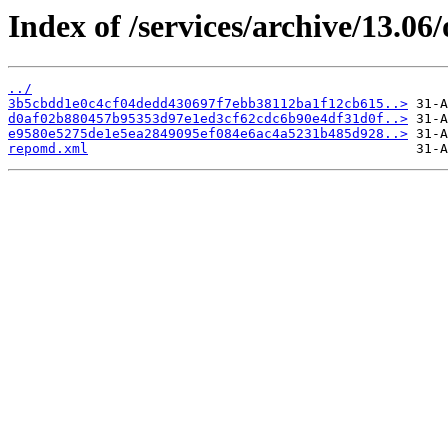
Index of /services/archive/13.0
../
3b5cbdd1e0c4cf04dedd430697f7ebb38112ba1f12cb615..>
d0af02b880457b95353d97e1ed3cf62cdc6b90e4df31d0f..>
e9580e5275de1e5ea2849095ef084e6ac4a5231b485d928..>
repomd.xml