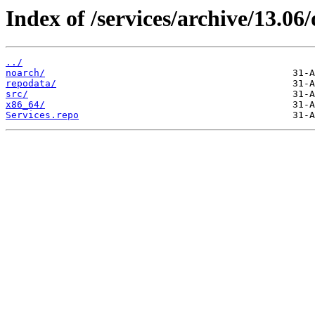
Index of /services/archive/13.0
../
noarch/
repodata/
src/
x86_64/
Services.repo