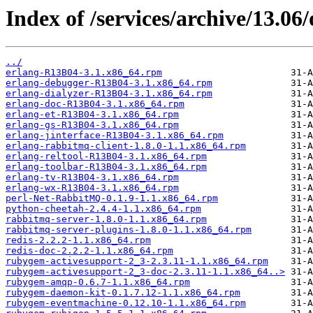
Index of /services/archive/13.0
../
erlang-R13B04-3.1.x86_64.rpm
erlang-debugger-R13B04-3.1.x86_64.rpm
erlang-dialyzer-R13B04-3.1.x86_64.rpm
erlang-doc-R13B04-3.1.x86_64.rpm
erlang-et-R13B04-3.1.x86_64.rpm
erlang-gs-R13B04-3.1.x86_64.rpm
erlang-jinterface-R13B04-3.1.x86_64.rpm
erlang-rabbitmq-client-1.8.0-1.1.x86_64.rpm
erlang-reltool-R13B04-3.1.x86_64.rpm
erlang-toolbar-R13B04-3.1.x86_64.rpm
erlang-tv-R13B04-3.1.x86_64.rpm
erlang-wx-R13B04-3.1.x86_64.rpm
perl-Net-RabbitMQ-0.1.9-1.1.x86_64.rpm
python-cheetah-2.4.4-1.1.x86_64.rpm
rabbitmq-server-1.8.0-1.1.x86_64.rpm
rabbitmq-server-plugins-1.8.0-1.1.x86_64.rpm
redis-2.2.2-1.1.x86_64.rpm
redis-doc-2.2.2-1.1.x86_64.rpm
rubygem-activesupport-2_3-2.3.11-1.1.x86_64.rpm
rubygem-activesupport-2_3-doc-2.3.11-1.1.x86_64..>
rubygem-amqp-0.6.7-1.1.x86_64.rpm
rubygem-daemon-kit-0.1.7.12-1.1.x86_64.rpm
rubygem-eventmachine-0.12.10-1.1.x86_64.rpm