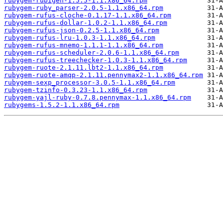
rubygem-rubigen-1.5.5-1.1.x86_64.rpm
rubygem-ruby_parser-2.0.5-1.1.x86_64.rpm
rubygem-rufus-cloche-0.1.17-1.1.x86_64.rpm
rubygem-rufus-dollar-1.0.2-1.1.x86_64.rpm
rubygem-rufus-json-0.2.5-1.1.x86_64.rpm
rubygem-rufus-lru-1.0.3-1.1.x86_64.rpm
rubygem-rufus-mnemo-1.1.1-1.1.x86_64.rpm
rubygem-rufus-scheduler-2.0.6-1.1.x86_64.rpm
rubygem-rufus-treechecker-1.0.3-1.1.x86_64.rpm
rubygem-ruote-2.1.11.lbt2-1.1.x86_64.rpm
rubygem-ruote-amqp-2.1.11.pennymax2-1.1.x86_64.rpm
rubygem-sexp_processor-3.0.5-1.1.x86_64.rpm
rubygem-tzinfo-0.3.23-1.1.x86_64.rpm
rubygem-yajl-ruby-0.7.8.pennymax-1.1.x86_64.rpm
rubygems-1.5.2-1.1.x86_64.rpm