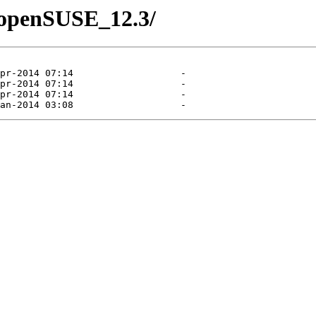
4/openSUSE_12.3/