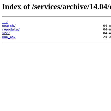
Index of /services/archive/14.0
../
noarch/
repodata/
src/
x86_64/