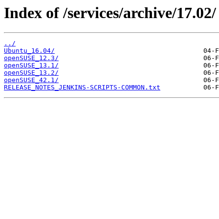
Index of /services/archive/17.02/
../
Ubuntu_16.04/
openSUSE_12.3/
openSUSE_13.1/
openSUSE_13.2/
openSUSE_42.1/
RELEASE_NOTES_JENKINS-SCRIPTS-COMMON.txt