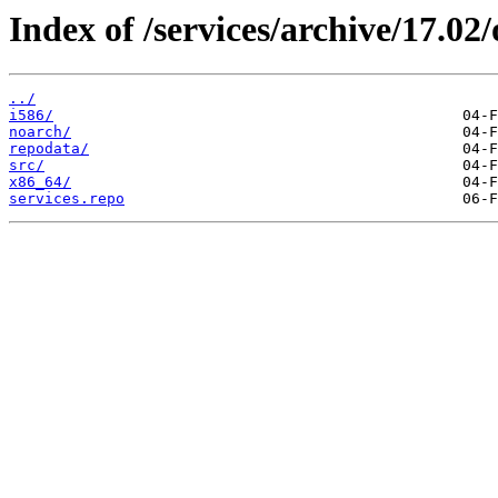
Index of /services/archive/17.0
../
i586/
noarch/
repodata/
src/
x86_64/
services.repo