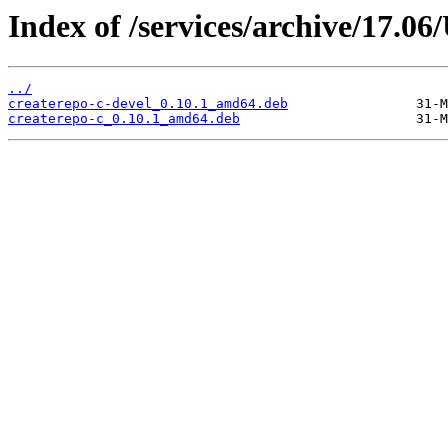
Index of /services/archive/17.
../
createrepo-c-devel_0.10.1_amd64.deb
createrepo-c_0.10.1_amd64.deb