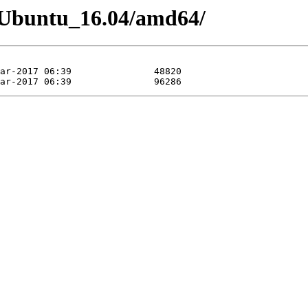
06/Ubuntu_16.04/amd64/