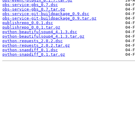
obs-event-plugin_0.1.7.tar.gz
obs-service-gbs_0.7.dsc
obs-service-gbs_0.7.tar.gz
obs-service-git-buildpackage_0.9.dsc
obs-service-git-buildpackage_0.9.tar.gz
publishrepo_0.0.1.dsc
publishrepo_0.0.1.tar.gz
python-beautifulsoup4_4.1.3.dsc
python-beautifulsoup4_4.1.3.tar.gz
python-requests_2.0.2.dsc
python-requests_2.0.2.tar.gz
python-snapdiff_0.1.dsc
python-snapdiff_0.1.tar.gz