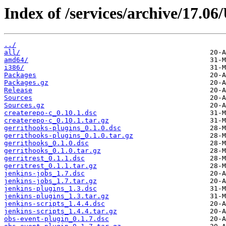
Index of /services/archive/17.0
../
all/
amd64/
i386/
Packages
Packages.gz
Release
Sources
Sources.gz
createrepo-c_0.10.1.dsc
createrepo-c_0.10.1.tar.gz
gerrithooks-plugins_0.1.0.dsc
gerrithooks-plugins_0.1.0.tar.gz
gerrithooks_0.1.0.dsc
gerrithooks_0.1.0.tar.gz
gerritrest_0.1.1.dsc
gerritrest_0.1.1.tar.gz
jenkins-jobs_1.7.dsc
jenkins-jobs_1.7.tar.gz
jenkins-plugins_1.3.dsc
jenkins-plugins_1.3.tar.gz
jenkins-scripts_1.4.4.dsc
jenkins-scripts_1.4.4.tar.gz
obs-event-plugin_0.1.7.dsc