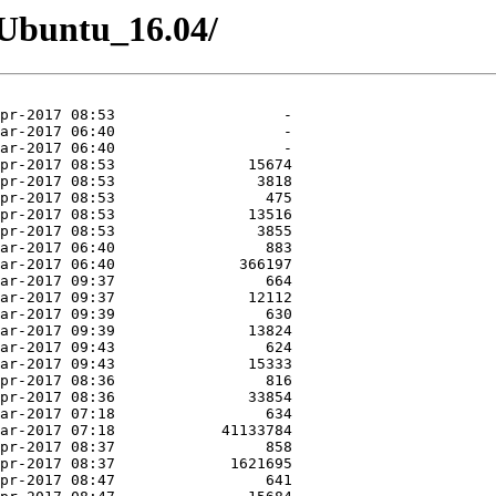
6/Ubuntu_16.04/