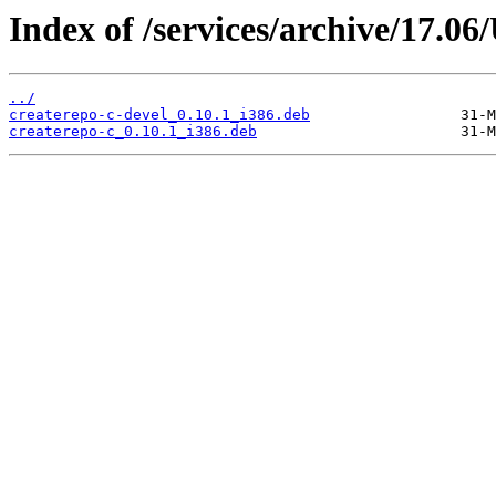
Index of /services/archive/17.0
../
createrepo-c-devel_0.10.1_i386.deb
createrepo-c_0.10.1_i386.deb