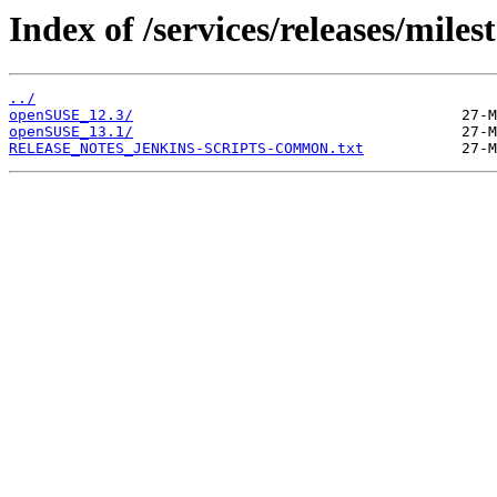
Index of /services/releases/miles
../
openSUSE_12.3/
openSUSE_13.1/
RELEASE_NOTES_JENKINS-SCRIPTS-COMMON.txt