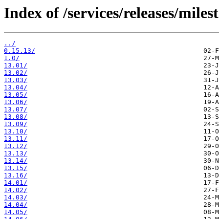
Index of /services/releases/miles
../
0.15.13/
1.0/
13.01/
13.02/
13.03/
13.04/
13.05/
13.06/
13.07/
13.08/
13.09/
13.10/
13.11/
13.12/
13.13/
13.14/
13.15/
13.16/
14.01/
14.02/
14.03/
14.04/
14.05/