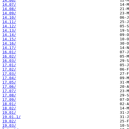
14.06/
14.07/
14.08/
14.09/
14.10/
14.11/
14.12/
14.13/
14.14/
14.15/
14.16/
14.17/
16.01/
16.02/
16.03/
17.01/
17.02/
17.03/
17.04/
17.05/
17.06/
17.07/
17.08/
17.09/
18.01/
18.02/
19.01/
19.01.1/
19.02/
19.03/