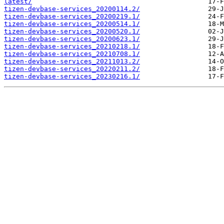
latest/
tizen-devbase-services_20200114.2/
tizen-devbase-services_20200219.1/
tizen-devbase-services_20200514.1/
tizen-devbase-services_20200520.1/
tizen-devbase-services_20200623.1/
tizen-devbase-services_20210218.1/
tizen-devbase-services_20210708.1/
tizen-devbase-services_20211013.2/
tizen-devbase-services_20220211.2/
tizen-devbase-services_20230216.1/