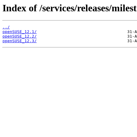
Index of /services/releases/miles
../
openSUSE_12.1/
openSUSE_12.2/
openSUSE_12.3/