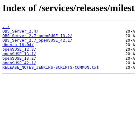
Index of /services/releases/miles
../
OBS_Server_2.4/
OBS_Server_2.7_openSUSE_13.2/
OBS_Server_2.7_openSUSE_42.1/
Ubuntu_16.04/
openSUSE_12.3/
openSUSE_13.1/
openSUSE_13.2/
openSUSE_42.1/
RELEASE_NOTES_JENKINS-SCRIPTS-COMMON.txt