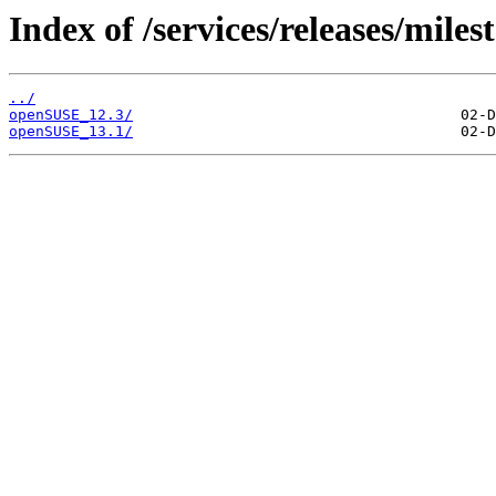
Index of /services/releases/miles
../
openSUSE_12.3/
openSUSE_13.1/