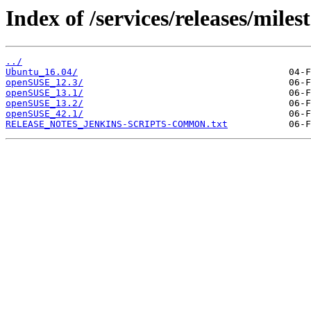
Index of /services/releases/miles
../
Ubuntu_16.04/
openSUSE_12.3/
openSUSE_13.1/
openSUSE_13.2/
openSUSE_42.1/
RELEASE_NOTES_JENKINS-SCRIPTS-COMMON.txt