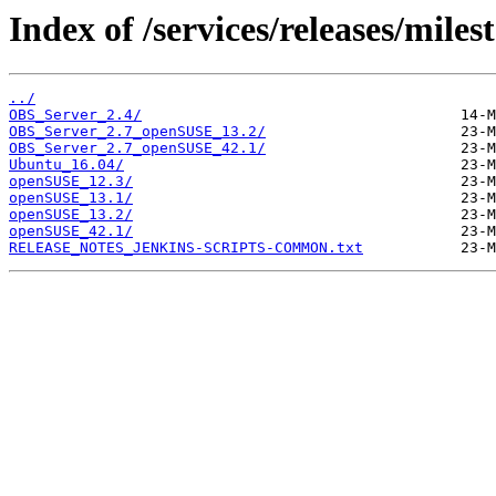
Index of /services/releases/miles
../
OBS_Server_2.4/
OBS_Server_2.7_openSUSE_13.2/
OBS_Server_2.7_openSUSE_42.1/
Ubuntu_16.04/
openSUSE_12.3/
openSUSE_13.1/
openSUSE_13.2/
openSUSE_42.1/
RELEASE_NOTES_JENKINS-SCRIPTS-COMMON.txt