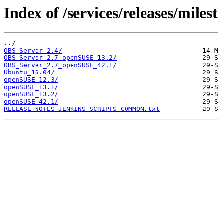
Index of /services/releases/miles
../
OBS_Server_2.4/
OBS_Server_2.7_openSUSE_13.2/
OBS_Server_2.7_openSUSE_42.1/
Ubuntu_16.04/
openSUSE_12.3/
openSUSE_13.1/
openSUSE_13.2/
openSUSE_42.1/
RELEASE_NOTES_JENKINS-SCRIPTS-COMMON.txt