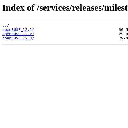
Index of /services/releases/miles
../
openSUSE_12.1/
openSUSE_12.2/
openSUSE_12.3/